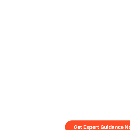
Get Expert Guidance 