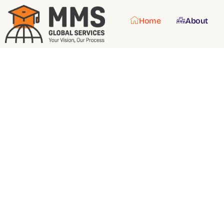
Home
About