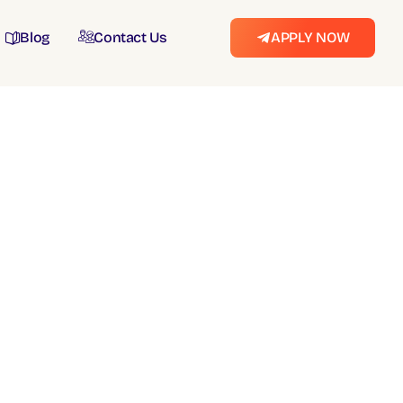
Blog
Contact Us
APPLY NOW