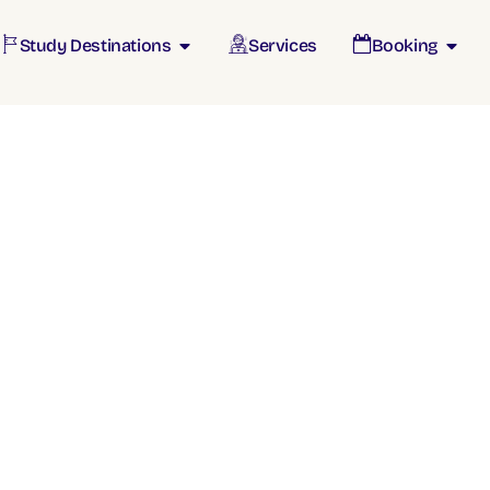
Study Destinations
Services
Booking