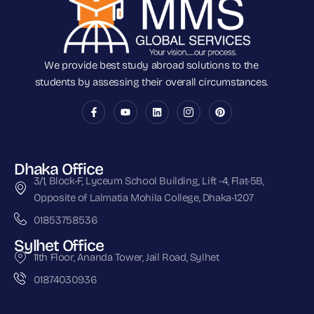
We provide best study abroad solutions to the
students by assessing their overall circumstances.
Dhaka Office
3/1, Block-F, Lyceum School Building, Lift -4, Flat-5B,
Opposite of Lalmatia Mohila College, Dhaka-1207
01853758536
Sylhet Office
11th Floor, Ananda Tower, Jail Road, Sylhet
01874030936