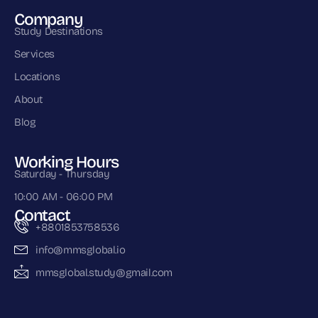
Company
Study Destinations
Services
Locations
About
Blog
Working Hours
Saturday - Thursday
10:00 AM - 06:00 PM
Contact
+8801853758536
info@mmsglobal.io
mmsglobal.study@gmail.com