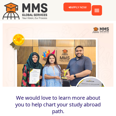
APPLY NOW