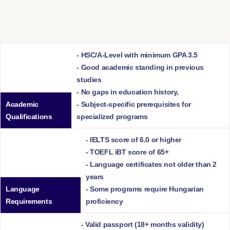
- HSC/A-Level with minimum GPA 3.5
- Good academic standing in previous
studies
- No gaps in education history,
Academic
- Subject-specific prerequisites for
Qualifications
specialized programs
- IELTS score of 6.0 or higher
- TOEFL iBT score of 65+
- Language certificates not older than 2
years
Language
- Some programs require Hungarian
Requirements
proficiency
- Valid passport (18+ months validity)