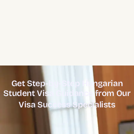
Get Step-by-Step Hungarian
Student Visa Guidance from Our
Visa Success Specialists