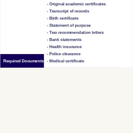
- Original academic certificates
- Transcript of records
- Birth certificate
- Statement of purpose
- Two recommendation letters
- Bank statements
- Health insurance
- Police clearance
Required Documents
- Medical certificate