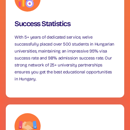
Success Statistics
With 5+ years of dedicated service, we've
successfully placed over 500 students in Hungarian
universities, maintaining an impressive 95% visa
success rate and 98% admission success rate. Our
strong network of 25+ university partnerships
ensures you get the best educational opportunities
in Hungary.