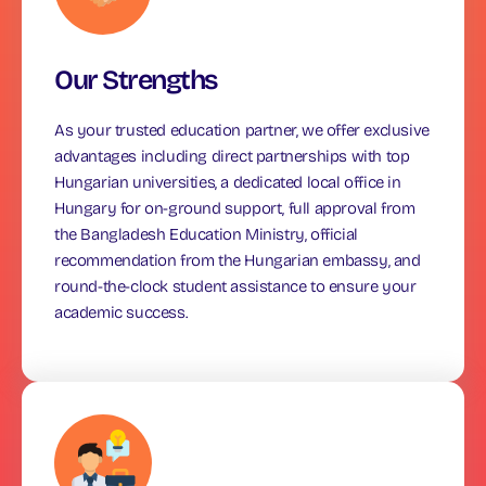
Our Strengths
As your trusted education partner, we offer exclusive
advantages including direct partnerships with top
Hungarian universities, a dedicated local office in
Hungary for on-ground support, full approval from
the Bangladesh Education Ministry, official
recommendation from the Hungarian embassy, and
round-the-clock student assistance to ensure your
academic success.