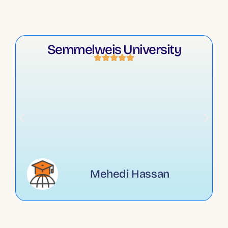
Semmelweis University
Mehedi Hassan