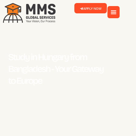
APPLY NOW
Study in Hungary from
Bangladesh - Your Gateway
to Europe