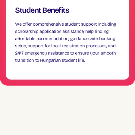
Student Benefits
We offer comprehensive student support including
scholarship application assistance, help finding
affordable accommodation, guidance with banking
setup, support for local registration processes, and
24/7 emergency assistance to ensure your smooth
transition to Hungarian student life.