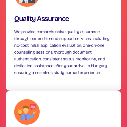
Quality Assurance
We provide comprehensive quality assurance
through our end-to-end support services, including
no-cost initial application evaluation, one-on-one
counseling sessions, thorough document
authentication, consistent status monitoring, and
dedicated assistance after your arrival in Hungary -
ensuring a seamless study abroad experience.